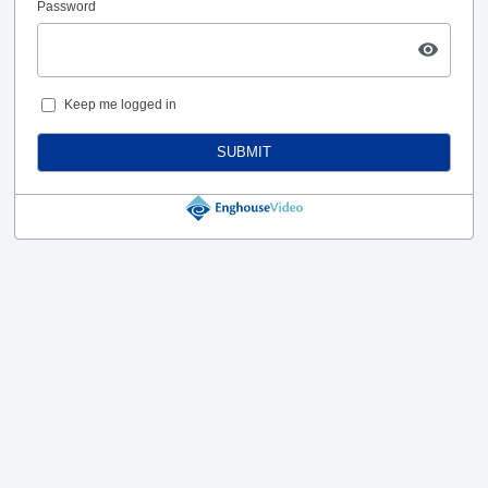
Password
Keep me logged in
SUBMIT