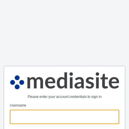
Please enter your account credentials to sign in
Username